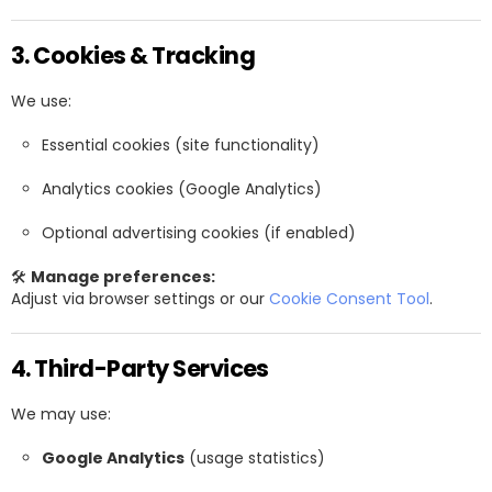
3. Cookies & Tracking
We use:
Essential cookies (site functionality)
Analytics cookies (Google Analytics)
Optional advertising cookies (if enabled)
🛠
Manage preferences:
Adjust via browser settings or our
Cookie Consent Tool
.
4. Third-Party Services
We may use:
Google Analytics
(usage statistics)