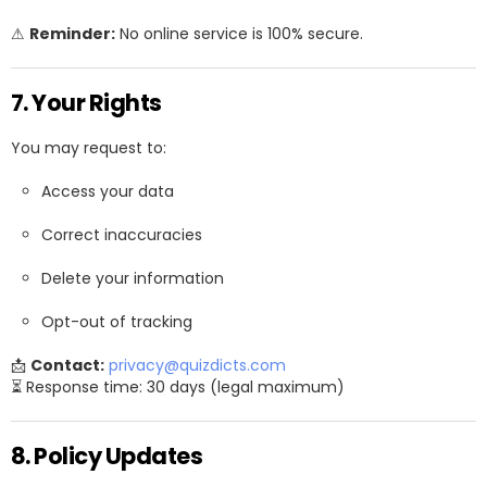
⚠
Reminder:
No online service is 100% secure.
7. Your Rights
You may request to:
Access your data
Correct inaccuracies
Delete your information
Opt-out of tracking
📩
Contact:
privacy@quizdicts.com
⏳ Response time: 30 days (legal maximum)
8. Policy Updates