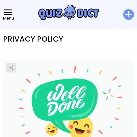
Menu
PRIVACY POLICY