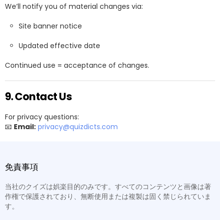
We’ll notify you of material changes via:
Site banner notice
Updated effective date
Continued use = acceptance of changes.
9. Contact Us
For privacy questions:
📧
Email:
privacy@quizdicts.com
免責事項
当社のクイズは娯楽目的のみです。すべてのコンテンツと画像は著
作権で保護されており、無断使用または複製は固く禁じられていま
す。