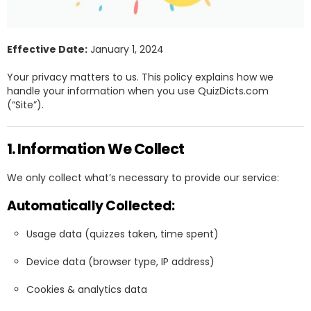
Effective Date:
January 1, 2024
Your privacy matters to us. This policy explains how we
handle your information when you use QuizDicts.com
(“Site”).
1. Information We Collect
We only collect what’s necessary to provide our service:
Automatically Collected:
Usage data (quizzes taken, time spent)
Device data (browser type, IP address)
Cookies & analytics data