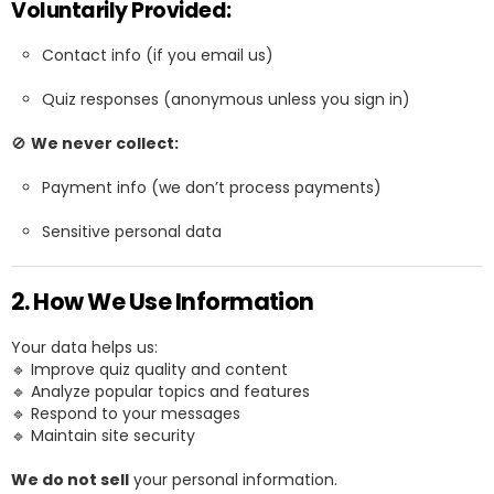
Voluntarily Provided:
Contact info (if you email us)
Quiz responses (anonymous unless you sign in)
🚫
We never collect:
Payment info (we don’t process payments)
Sensitive personal data
2. How We Use Information
Your data helps us:
🔹 Improve quiz quality and content
🔹 Analyze popular topics and features
🔹 Respond to your messages
🔹 Maintain site security
We do not sell
your personal information.