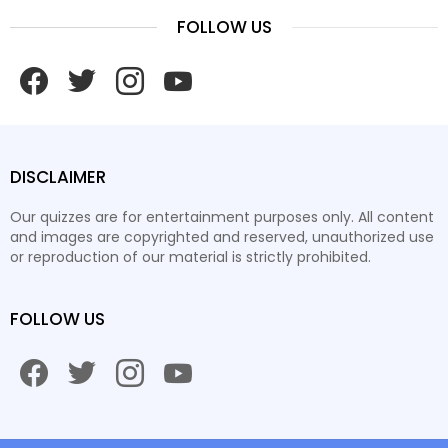
FOLLOW US
facebook
twitter
instagram
youtube
DISCLAIMER
Our quizzes are for entertainment purposes only. All content
and images are copyrighted and reserved, unauthorized use
or reproduction of our material is strictly prohibited.
FOLLOW US
facebook
twitter
instagram
youtube