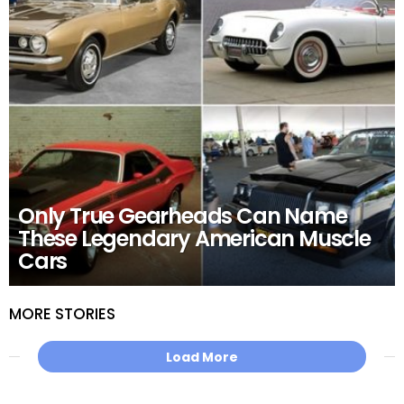
Only True Gearheads Can Name
These Legendary American Muscle
Cars
MORE STORIES
Load More