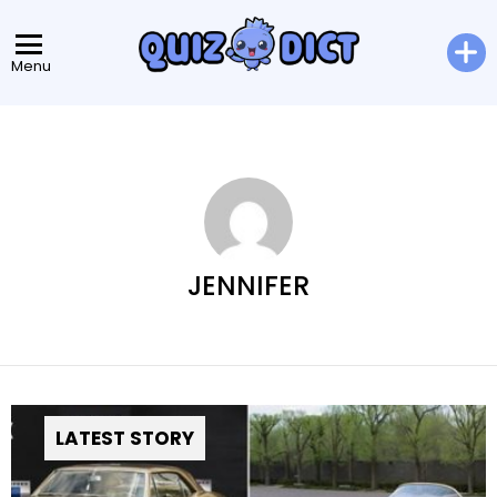
Menu
JENNIFER
LATEST STORY