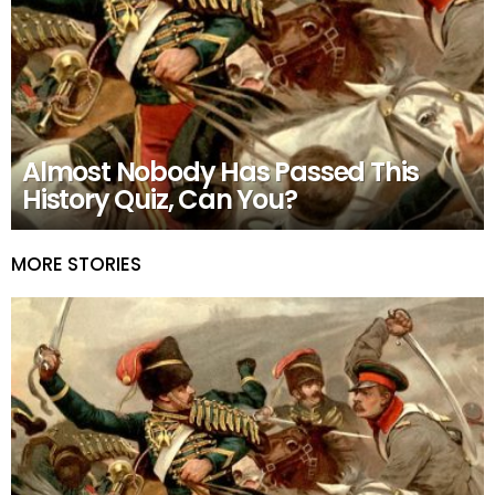
Almost Nobody Has Passed This
History Quiz, Can You?
MORE STORIES