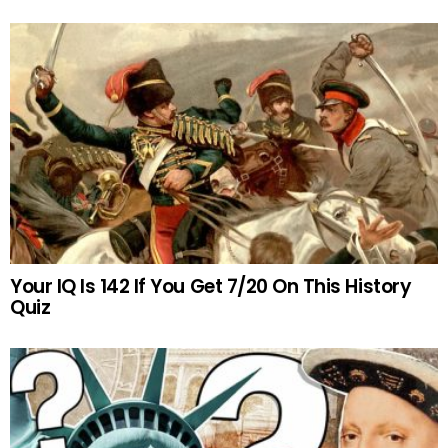
Your IQ Is 142 If You Get 7/20 On This History
Quiz