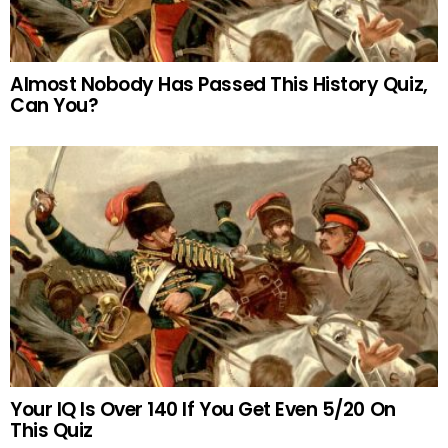
Almost Nobody Has Passed This History Quiz,
Can You?
Your IQ Is Over 140 If You Get Even 5/20 On
This Quiz