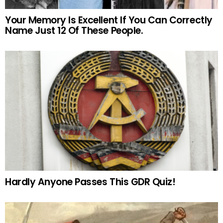
Your Memory Is Excellent If You Can Correctly
Name Just 12 Of These People.
Hardly Anyone Passes This GDR Quiz!