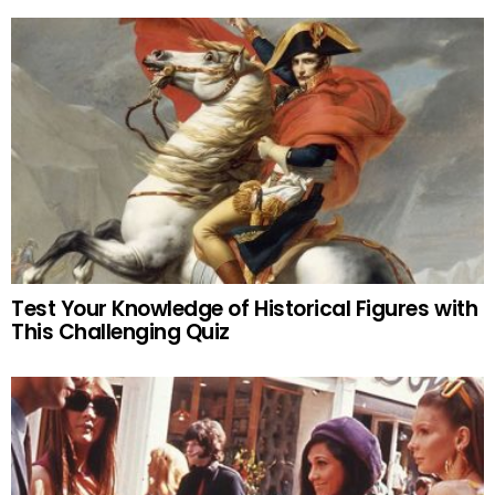
Test Your Knowledge of Historical Figures with
This Challenging Quiz