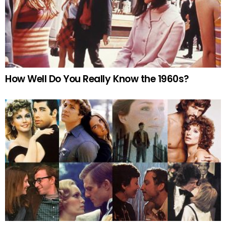
How Well Do You Really Know the 1960s?