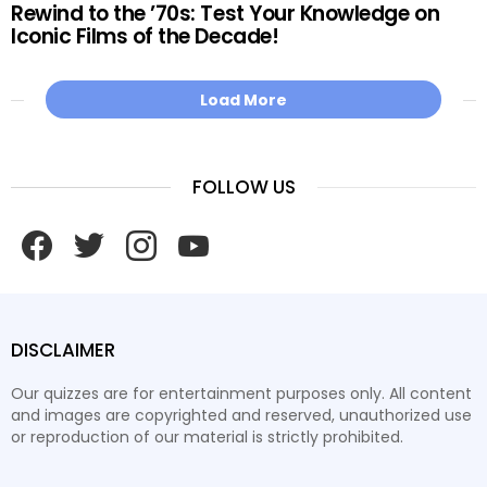
Rewind to the ’70s: Test Your Knowledge on
Iconic Films of the Decade!
Load More
FOLLOW US
facebook
twitter
instagram
youtube
DISCLAIMER
Our quizzes are for entertainment purposes only. All content
and images are copyrighted and reserved, unauthorized use
or reproduction of our material is strictly prohibited.