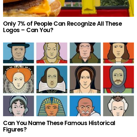
Only 7% of People Can Recognize All These
Logos – Can You?
Can You Name These Famous Historical
Figures?