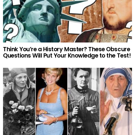
Think You’re a History Master? These Obscure
Questions Will Put Your Knowledge to the Test!