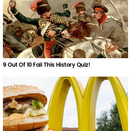
9 Out Of 10 Fail This History Quiz!