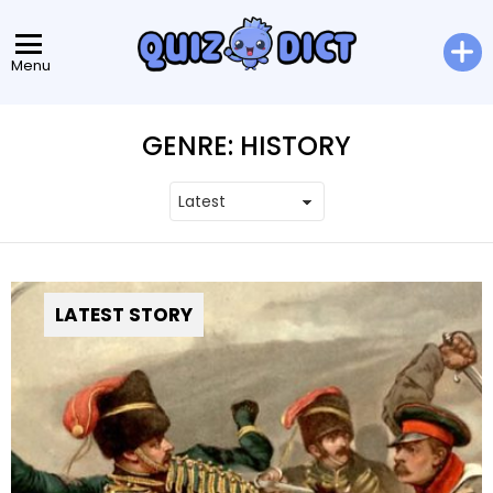
Menu
GENRE:
HISTORY
LATEST STORY