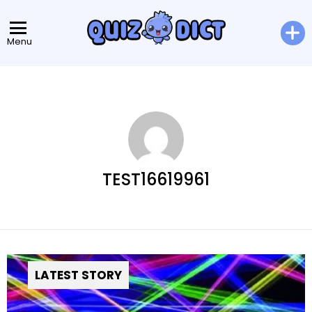
Menu
TEST16619961
LATEST STORY