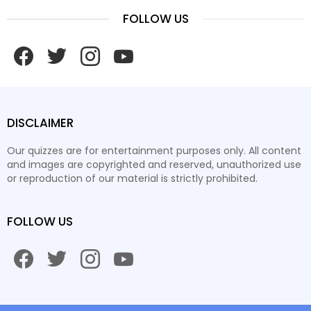
FOLLOW US
facebook
twitter
instagram
youtube
DISCLAIMER
Our quizzes are for entertainment purposes only. All content
and images are copyrighted and reserved, unauthorized use
or reproduction of our material is strictly prohibited.
FOLLOW US
facebook
twitter
instagram
youtube