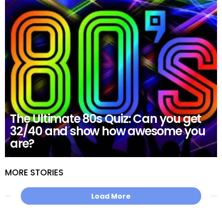
The Ultimate 80s Quiz: Can you get
32/40 and show how awesome you
are?
MORE STORIES
Load More